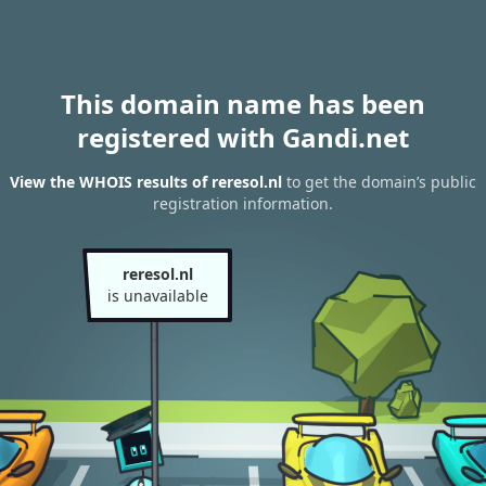
This domain name has been
registered with Gandi.net
View the WHOIS results of reresol.nl
to get the domain’s public
registration information.
reresol.nl
is unavailable