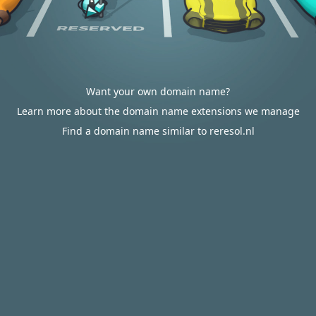
Want your own domain name?
Learn more about the domain name extensions we manage
Find a domain name similar to reresol.nl